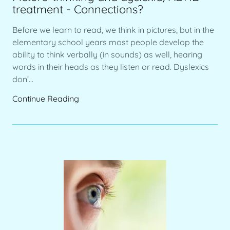
treatment - Connections?
Before we learn to read, we think in pictures, but in the
elementary school years most people develop the
ability to think verbally (in sounds) as well, hearing
words in their heads as they listen or read. Dyslexics
don’...
Continue Reading