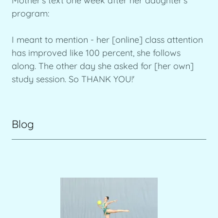
Mother's text one week after her daughter's
program:
I meant to mention - her [online] class attention
has improved like 100 percent, she follows
along. The other day she asked for [her own]
study session. So THANK YOU!'
Blog