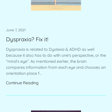
June 7, 2021
Dyspraxia? Fix it!
Dyspraxia is related to Dyslexia & ADHD as well
because it also has to do with one's perspective, or the
“mind’s eye”. As mentioned earlier, the brain
compares information from each eye and chooses an
orientation place f...
Continue Reading