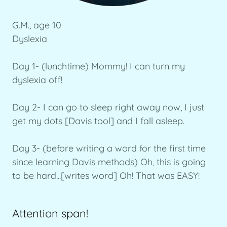
G.M., age 10
Dyslexia
Day 1- (lunchtime) Mommy! I can turn my
dyslexia off!
Day 2- I can go to sleep right away now, I just
get my dots [Davis tool] and I fall asleep.
Day 3- (before writing a word for the first time
since learning Davis methods) Oh, this is going
to be hard...[writes word] Oh! That was EASY!
Attention span!