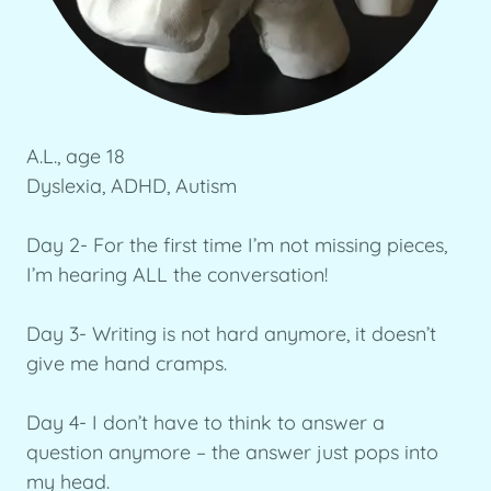
A.L., age 18
Dyslexia, ADHD, Autism
Day 2- For the first time I’m not missing pieces,
I’m hearing ALL the conversation!
Day 3- Writing is not hard anymore, it doesn’t
give me hand cramps.
Day 4- I don’t have to think to answer a
question anymore – the answer just pops into
my head.