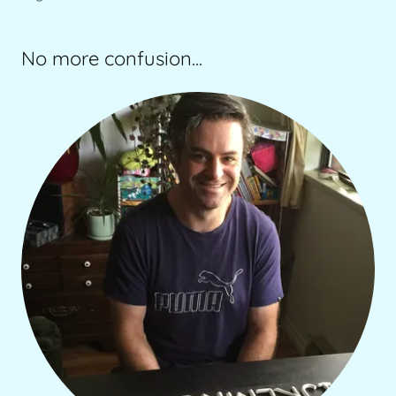
No more confusion...