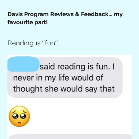
Davis Program Reviews & Feedback... my
favourite part!
Reading is "fun"...