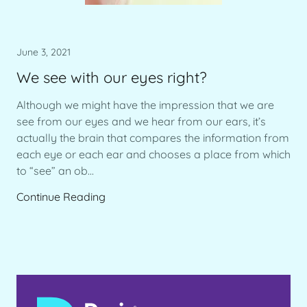
June 3, 2021
We see with our eyes right?
Although we might have the impression that we are
see from our eyes and we hear from our ears, it’s
actually the brain that compares the information from
each eye or each ear and chooses a place from which
to “see” an ob...
Continue Reading