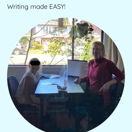
Writing made EASY!