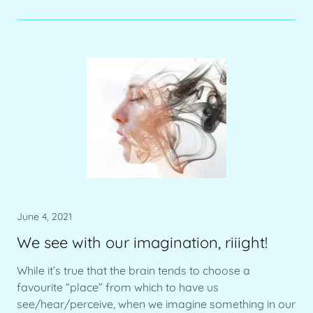
June 4, 2021
We see with our imagination, riiight!
While it’s true that the brain tends to choose a
favourite “place” from which to have us
see/hear/perceive, when we imagine something in our