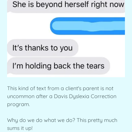
This kind of text from a client's parent is not
uncommon after a Davis Dyslexia Correction
program.
Why do we do what we do? This pretty much
sums it up!