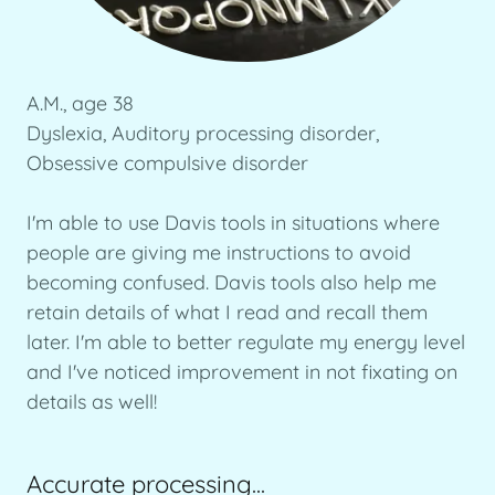
A.M., age 38
Dyslexia, Auditory processing disorder,
Obsessive compulsive disorder
I'm able to use Davis tools in situations where
people are giving me instructions to avoid
becoming confused. Davis tools also help me
retain details of what I read and recall them
later. I'm able to better regulate my energy level
and I've noticed improvement in not fixating on
details as well!
Accurate processing...