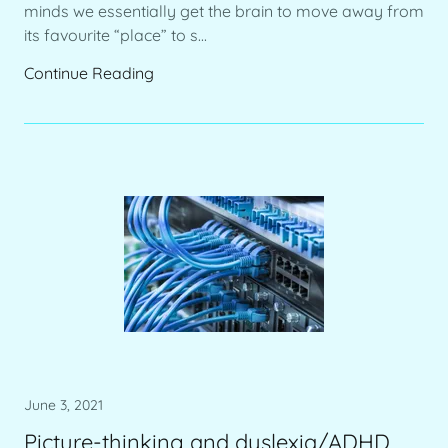
minds we essentially get the brain to move away from
its favourite “place” to s...
Continue Reading
June 3, 2021
Picture-thinking and dyslexia/ADHD