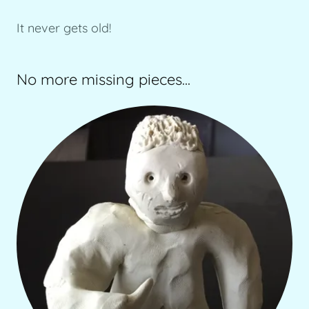
It never gets old!
No more missing pieces...