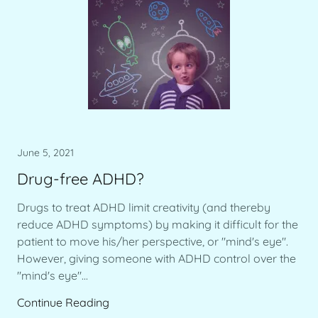
June 5, 2021
Drug-free ADHD?
Drugs to treat ADHD limit creativity (and thereby
reduce ADHD symptoms) by making it difficult for the
patient to move his/her perspective, or "mind's eye".
However, giving someone with ADHD control over the
"mind's eye"...
Continue Reading