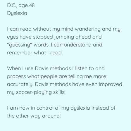
D.C., age 48
Dyslexia
I can read without my mind wandering and my
eyes have stopped jumping ahead and
"guessing" words. I can understand and
remember what I read.
When I use Davis methods I listen to and
process what people are telling me more
accurately. Davis methods have even improved
my soccer-playing skills!
I am now in control of my dyslexia instead of
the other way around!