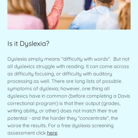
Is it Dyslexia?
Dyslexia simply means "difficulty with words". But not
all dyslexics struggle with reading. It can come across
as difficulty focusing, or difficulty with auditory
processing as well. There are long lists of possible
symptoms of dyslexia; however, one thing all
dyslexics have in common (before completing a Davis
correctional program) is that their output (grades,
writing ability, or other) does not match their true
potential - and the harder they "concentrate", the
worse the results. For a free dyslexia screening
assessment click
here
.