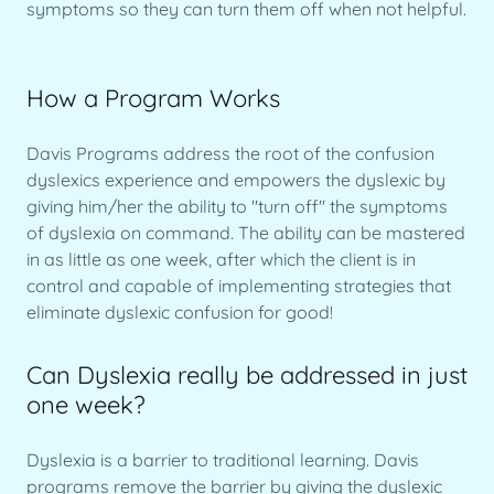
symptoms so they can turn them off when not helpful.
How a Program Works
Davis Programs address the root of the confusion
dyslexics experience and empowers the dyslexic by
giving him/her the ability to "turn off" the symptoms
of dyslexia on command. The ability can be mastered
in as little as one week, after which the client is in
control and capable of implementing strategies that
eliminate dyslexic confusion for good!
Can Dyslexia really be addressed in just
one week?
Dyslexia is a barrier to traditional learning. Davis
programs remove the barrier by giving the dyslexic