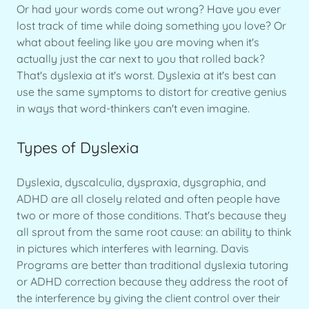
Or had your words come out wrong? Have you ever
lost track of time while doing something you love? Or
what about feeling like you are moving when it's
actually just the car next to you that rolled back?
That's dyslexia at it's worst. Dyslexia at it's best can
use the same symptoms to distort for creative genius
in ways that word-thinkers can't even imagine.
Types of Dyslexia
Dyslexia, dyscalculia, dyspraxia, dysgraphia, and
ADHD are all closely related and often people have
two or more of those conditions. That's because they
all sprout from the same root cause: an ability to think
in pictures which interferes with learning. Davis
Programs are better than traditional dyslexia tutoring
or ADHD correction because they address the root of
the interference by giving the client control over their