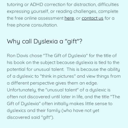
tutoring or ADHD correction for distraction, difficulties
expressing yourself, or reading challenges, complete
the free online assessment
here
, or
contact us
for a
free phone consultation.
Why call Dyslexia a "gift"?
Ron Davis chose "The Gift of Dyslexia" for the title of
his book on the subject because dyslexia is tied to the
potential for unusual talent. This is because the ability
of a dyslexic to "think in pictures" and view things from
a different perspective gives them an edge.
Unfortunately, the "unusual talent" of a dyslexic is
often not discovered until later in life, and the title "The
Gift of Dyslexia" often initially makes little sense to
dyslexics and their family (who have not yet
discovered said "gift").