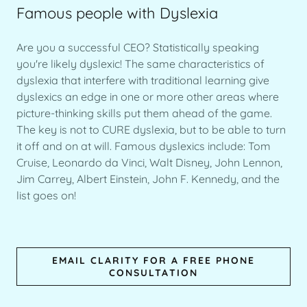
Famous people with Dyslexia
Are you a successful CEO? Statistically speaking
you're likely dyslexic! The same characteristics of
dyslexia that interfere with traditional learning give
dyslexics an edge in one or more other areas where
picture-thinking skills put them ahead of the game.
The key is not to CURE dyslexia, but to be able to turn
it off and on at will. Famous dyslexics include: Tom
Cruise, Leonardo da Vinci, Walt Disney, John Lennon,
Jim Carrey, Albert Einstein, John F. Kennedy, and the
list goes on!
EMAIL CLARITY FOR A FREE PHONE
CONSULTATION