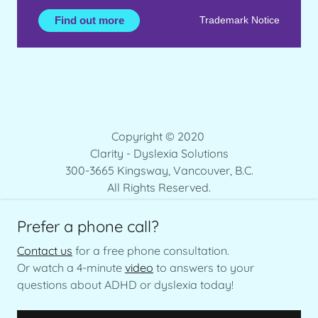
Copyright © 2020
Clarity - Dyslexia Solutions
300-3665 Kingsway, Vancouver, B.C.
All Rights Reserved.
Prefer a phone call?
Contact us
for a free phone consultation.
Or watch a 4-minute
video
to answers to your
+1 (604) 368-7235
questions about ADHD or dyslexia today!
ITALIANO