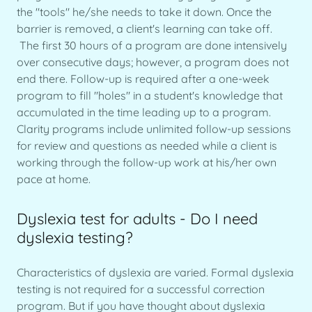
the "tools" he/she needs to take it down. Once the
barrier is removed, a client's learning can take off.
The first 30 hours of a program are done intensively
over consecutive days; however, a program does not
end there. Follow-up is required after a one-week
program to fill "holes" in a student's knowledge that
accumulated in the time leading up to a program.
Clarity programs include unlimited follow-up sessions
for review and questions as needed while a client is
working through the follow-up work at his/her own
pace at home.
Dyslexia test for adults - Do I need
dyslexia testing?
Characteristics of dyslexia are varied. Formal dyslexia
testing is not required for a successful correction
program. But if you have thought about dyslexia