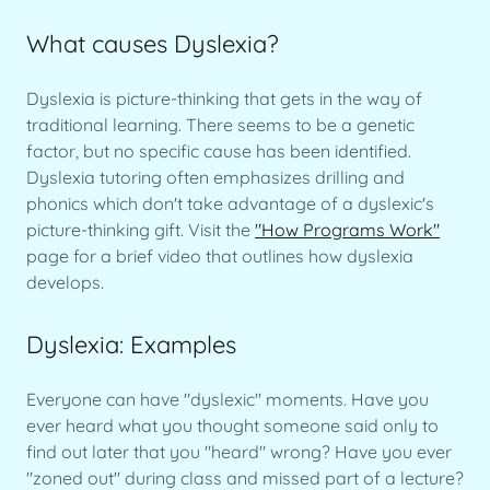
What causes Dyslexia?
Dyslexia is picture-thinking that gets in the way of
traditional learning. There seems to be a genetic
factor, but no specific cause has been identified.
Dyslexia tutoring often emphasizes drilling and
phonics which don't take advantage of a dyslexic's
picture-thinking gift. Visit the
"How Programs Work"
page for a brief video that outlines how dyslexia
develops.
Dyslexia: Examples
Everyone can have "dyslexic" moments. Have you
ever heard what you thought someone said only to
find out later that you "heard" wrong? Have you ever
"zoned out" during class and missed part of a lecture?